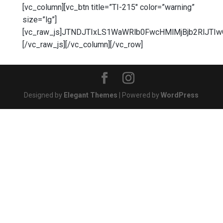
[vc_column][vc_btn title=”TI-215″ color=”warning”
size=”lg”]
[vc_raw_js]JTNDJTIxLS1WaWRlb0FwcHMlMjBjb2RlJT
[/vc_raw_js][/vc_column][/vc_row]
Designed by
Elegant Themes
| Powered by
WordPress