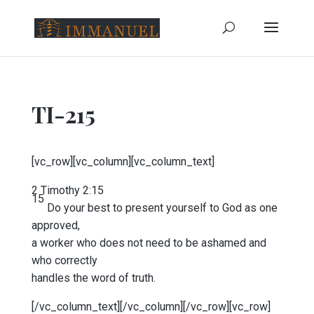
TI-215
[vc_row][vc_column][vc_column_text]
2 Timothy 2:15
15
Do your best to present yourself to God as one
approved,
a worker who does not need to be ashamed and
who correctly
handles the word of truth.
[/vc_column_text][/vc_column][/vc_row][vc_row]