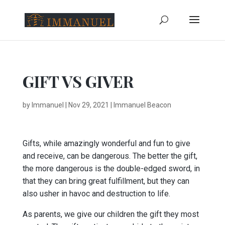
GIFT VS GIVER
by
Immanuel
|
Nov 29, 2021
|
Immanuel Beacon
Gifts, while amazingly wonderful and fun to give
and receive, can be dangerous. The better the gift,
the more dangerous is the double-edged sword, in
that they can bring great fulfillment, but they can
also usher in havoc and destruction to life.
As parents, we give our children the gift they most