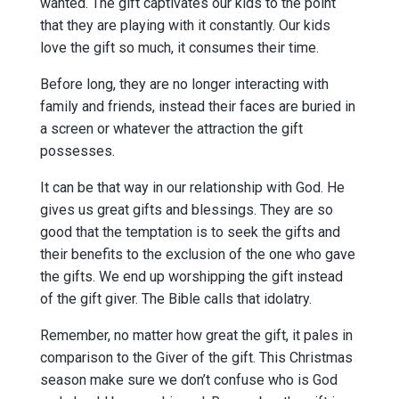
wanted. The gift captivates our kids to the point
that they are playing with it constantly. Our kids
love the gift so much, it consumes their time.
Before long, they are no longer interacting with
family and friends, instead their faces are buried in
a screen or whatever the attraction the gift
possesses.
It can be that way in our relationship with God. He
gives us great gifts and blessings. They are so
good that the temptation is to seek the gifts and
their benefits to the exclusion of the one who gave
the gifts. We end up worshipping the gift instead
of the gift giver. The Bible calls that idolatry.
Remember, no matter how great the gift, it pales in
comparison to the Giver of the gift. This Christmas
season make sure we don’t confuse who is God